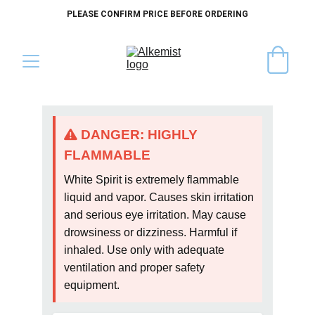
PLEASE CONFIRM PRICE BEFORE ORDERING