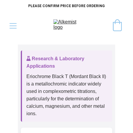
PLEASE CONFIRM PRICE BEFORE ORDERING