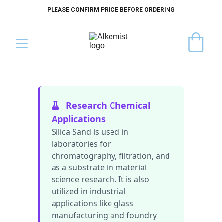
PLEASE CONFIRM PRICE BEFORE ORDERING