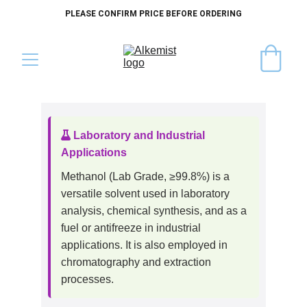
PLEASE CONFIRM PRICE BEFORE ORDERING