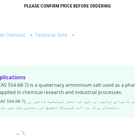
PLEASE CONFIRM PRICE BEFORE ORDERING
ab Chemical
Technical Data