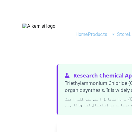
Home
Products
Store
L