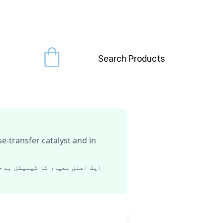
Search Products