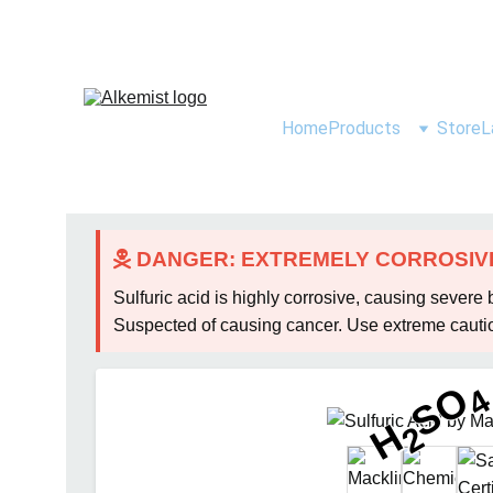
Home
Products
Store
L