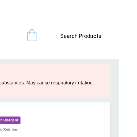
Search Products