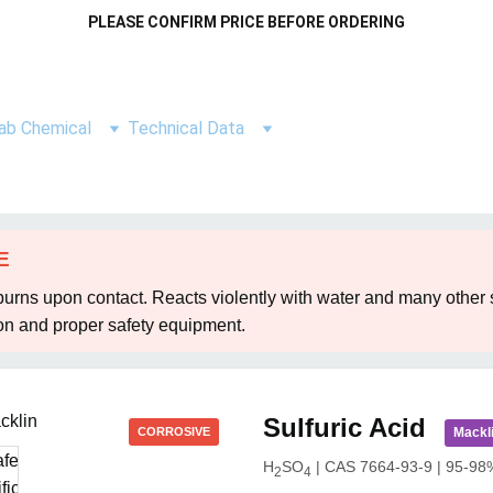
PLEASE CONFIRM PRICE BEFORE ORDERING
ab Chemical
Technical Data