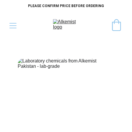
PLEASE CONFIRM PRICE BEFORE ORDERING