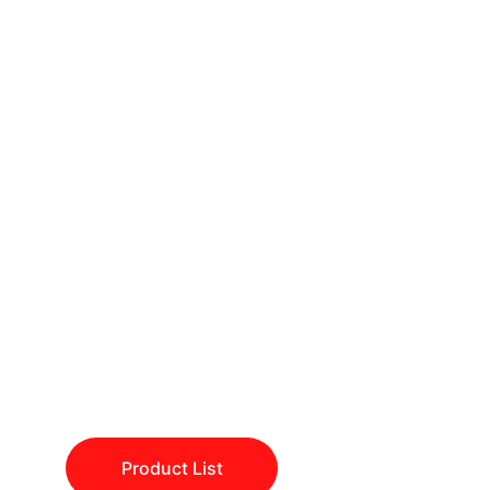
🔬 
"Empowering 
Discovery, One 
Lab at a Time."
Fuel your scientific journey with 
Alkemist
 – where quality meets 
innovation!
Product List