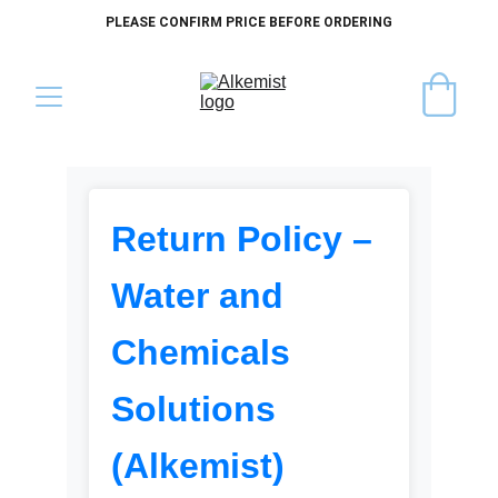
PLEASE CONFIRM PRICE BEFORE ORDERING