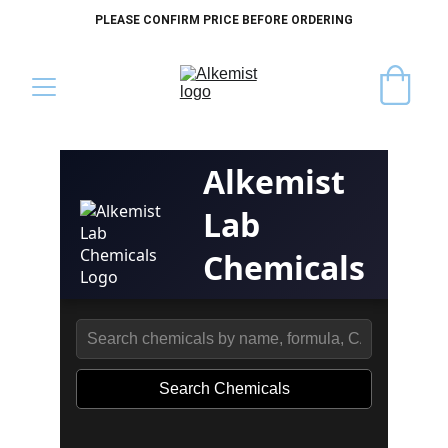
PLEASE CONFIRM PRICE BEFORE ORDERING