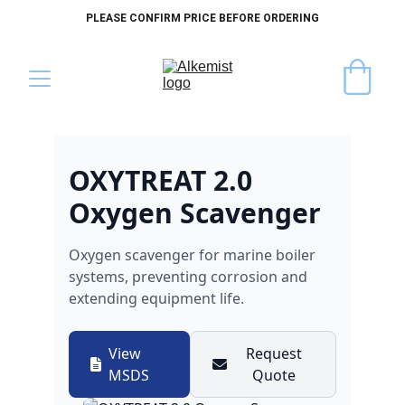
PLEASE CONFIRM PRICE BEFORE ORDERING