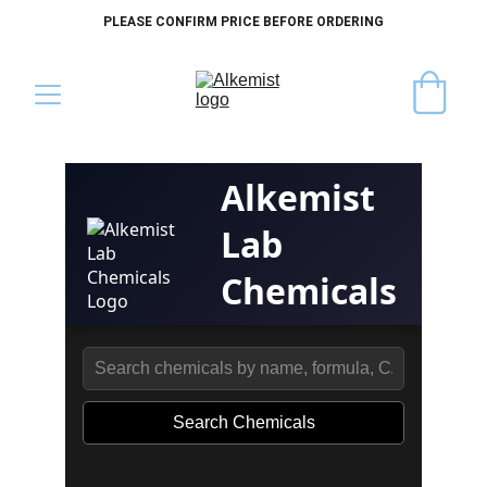
PLEASE CONFIRM PRICE BEFORE ORDERING