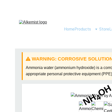
Home
Products
Store
L