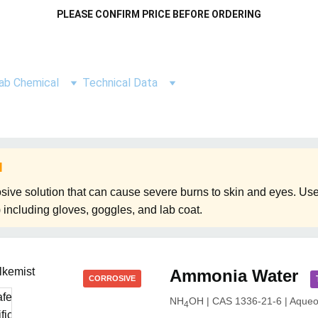
PLEASE CONFIRM PRICE BEFORE ORDERING
ab Chemical
Technical Data