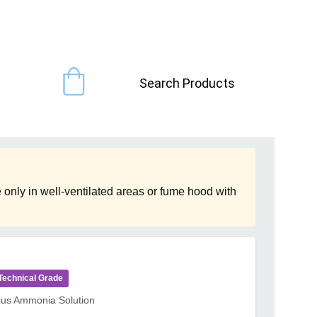
Search Products