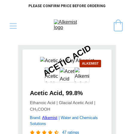
PLEASE CONFIRM PRICE BEFORE ORDERING