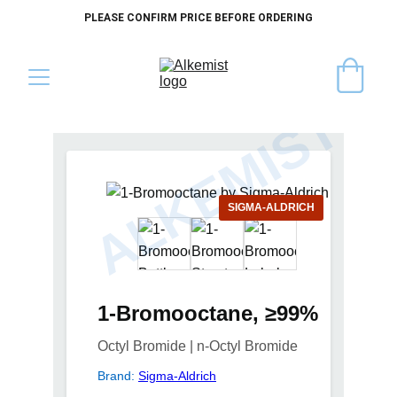
PLEASE CONFIRM PRICE BEFORE ORDERING